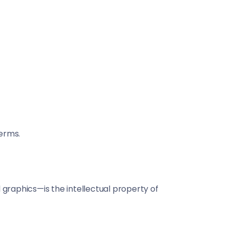
erms.
al graphics—is the intellectual property of