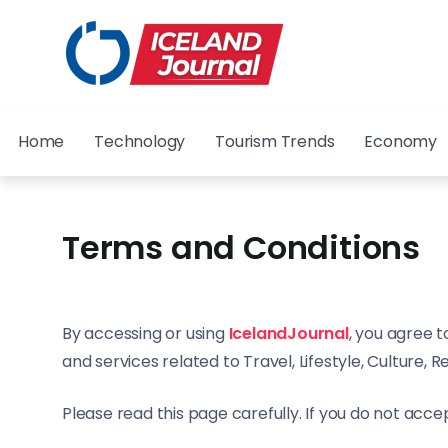
Home
Technology
Tourism Trends
Economy
Terms and Conditions
By accessing or using
IcelandJournal
, you agree t
and services related to Travel, Lifestyle, Culture, R
Please read this page carefully. If you do not accep