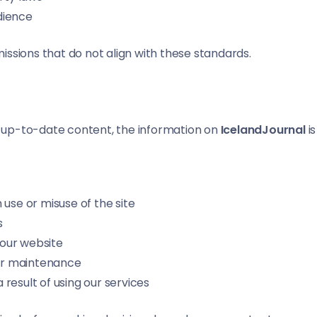
udience
ssions that do not align with these standards.
nd up-to-date content, the information on
IcelandJournal
is
use or misuse of the site
s
our website
 or maintenance
a result of using our services