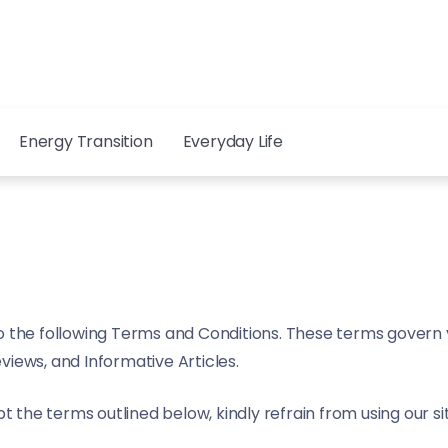
Energy Transition
Everyday Life
o the following Terms and Conditions. These terms govern yo
eviews, and Informative Articles.
t the terms outlined below, kindly refrain from using our si