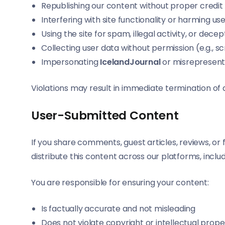
Republishing our content without proper credit
Interfering with site functionality or harming us
Using the site for spam, illegal activity, or dec
Collecting user data without permission (e.g., 
Impersonating
IcelandJournal
or misrepresent
Violations may result in immediate termination of 
User-Submitted Content
If you share comments, guest articles, reviews, o
distribute this content across our platforms, inclu
You are responsible for ensuring your content:
Is factually accurate and not misleading
Does not violate copyright or intellectual prope