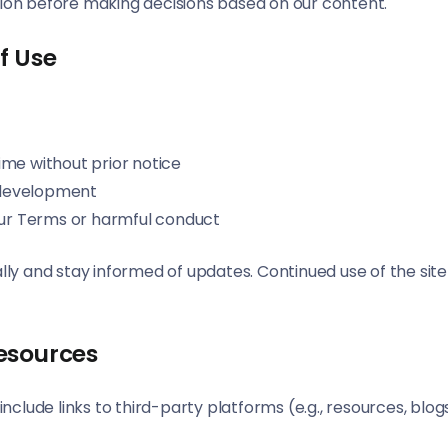
tion before making decisions based on our content.
f Use
ime without prior notice
 development
 our Terms or harmful conduct
odically and stay informed of updates. Continued use of the 
Resources
nclude links to third-party platforms (e.g., resources, blog