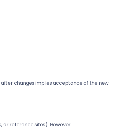
site after changes implies acceptance of the new
s, or reference sites). However: