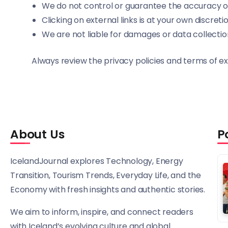
We do not control or guarantee the accuracy or
Clicking on external links is at your own discreti
We are not liable for damages or data collectio
Always review the privacy policies and terms of ex
About Us
P
IcelandJournal explores Technology, Energy
Transition, Tourism Trends, Everyday Life, and the
Economy with fresh insights and authentic stories.
We aim to inform, inspire, and connect readers
with Iceland’s evolving culture and global