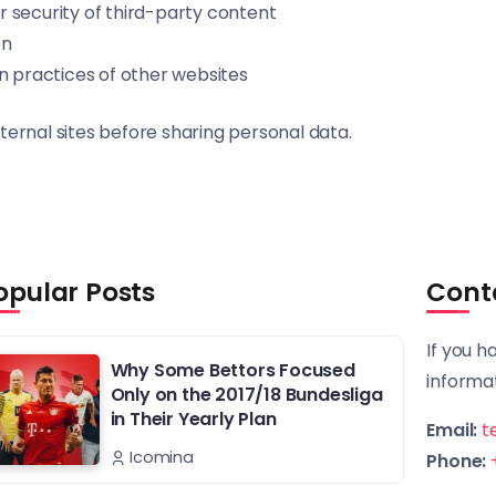
 security of third-party content
on
n practices of other websites
ternal sites before sharing personal data.
opular Posts
Cont
If you h
Why Some Bettors Focused
informat
Only on the 2017/18 Bundesliga
in Their Yearly Plan
Email:
t
Icomina
Phone: