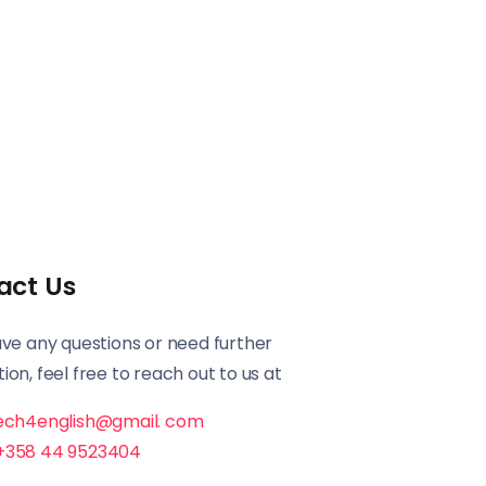
act Us
ave any questions or need further
ion, feel free to reach out to us at
ech4english@gmail. com
+358 44 9523404