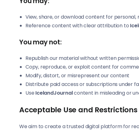
You may:
View, share, or download content for personal
Reference content with clear attribution to
Ice
You may not:
Republish our material without written permissi
Copy, reproduce, or exploit content for comme
Modify, distort, or misrepresent our content
Distribute paid access or subscriptions under f
Use
IcelandJournal
content in misleading or un
Acceptable Use and Restrictions
We aim to create a trusted digital platform for rea