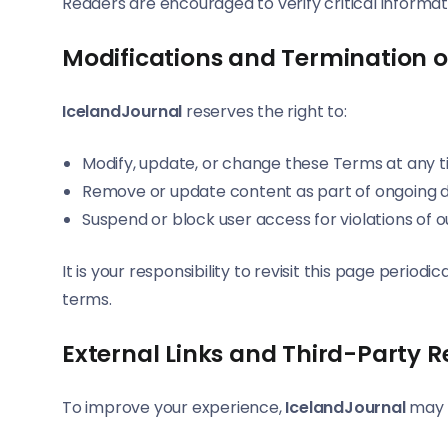
Readers are encouraged to verify critical informa
Modifications and Termination o
IcelandJournal
reserves the right to:
Modify, update, or change these Terms at any t
Remove or update content as part of ongoing
Suspend or block user access for violations of
It is your responsibility to revisit this page peri
terms.
External Links and Third-Party 
To improve your experience,
IcelandJournal
may i