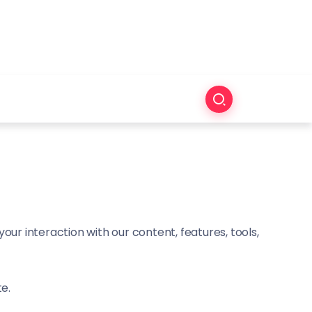
ur interaction with our content, features, tools,
te.