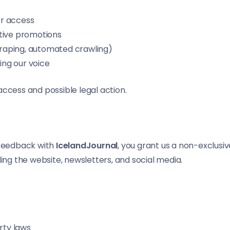
er access
eptive promotions
scraping, automated crawling)
ing our voice
access and possible legal action.
r feedback with
IcelandJournal
, you grant us a non-exclusive
ding the website, newsletters, and social media.
rty laws