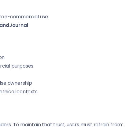
, non-commercial use
landJournal
on
rcial purposes
alse ownership
ethical contexts
ders. To maintain that trust, users must refrain from: