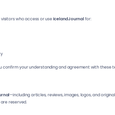
 visitors who access or use
IcelandJournal
for:
ty
ou confirm your understanding and agreement with these t
urnal
—including articles, reviews, images, logos, and origin
s are reserved.