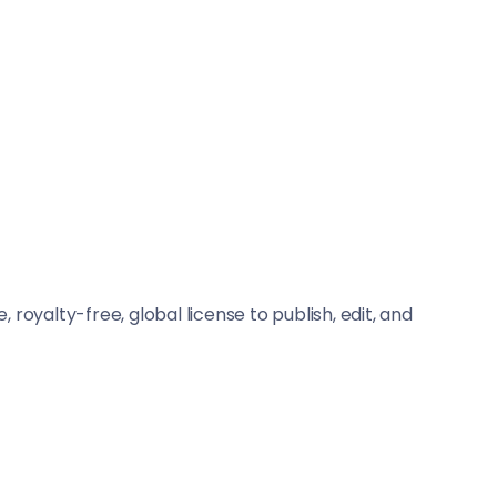
, royalty-free, global license to publish, edit, and