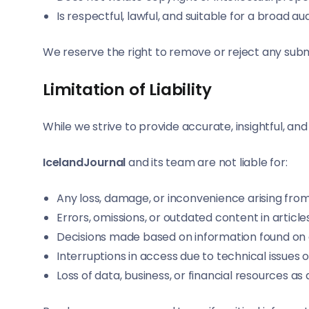
Is respectful, lawful, and suitable for a broad a
We reserve the right to remove or reject any submi
Limitation of Liability
While we strive to provide accurate, insightful, a
IcelandJournal
and its team are not liable for:
Any loss, damage, or inconvenience arising from 
Errors, omissions, or outdated content in article
Decisions made based on information found on 
Interruptions in access due to technical issues
Loss of data, business, or financial resources as 