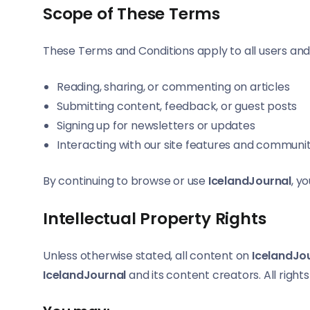
Scope of These Terms
These Terms and Conditions apply to all users and
Reading, sharing, or commenting on articles
Submitting content, feedback, or guest posts
Signing up for newsletters or updates
Interacting with our site features and communi
By continuing to browse or use
IcelandJournal
, y
Intellectual Property Rights
Unless otherwise stated, all content on
IcelandJo
IcelandJournal
and its content creators. All right