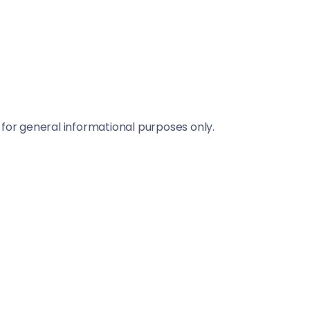
 for general informational purposes only.