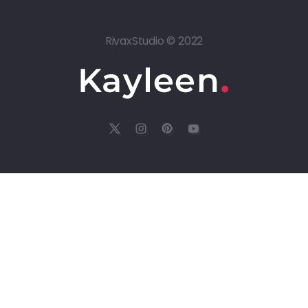
RivaxStudio © 2022